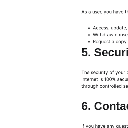
As a user, you have th
Access, update,
Withdraw consen
Request a copy 
5. Secur
The security of your 
Internet is 100% sec
through controlled s
6. Conta
If you have any quest