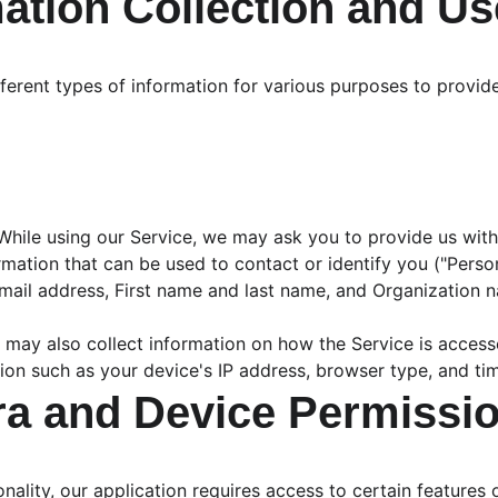
mation Collection and Us
fferent types of information for various purposes to provi
While using our Service, we may ask you to provide us with
ormation that can be used to contact or identify you ("Person
Email address, First name and last name, and Organization 
 may also collect information on how the Service is acces
ion such as your device's IP address, browser type, and tim
ra and Device Permissi
onality, our application requires access to certain features