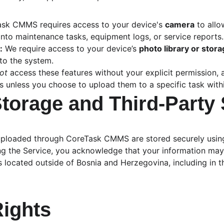
ask CMMS requires access to your device's 
camera
 to all
into maintenance tasks, equipment logs, or service reports.
:
 We require access to your device’s 
photo library or stor
to the system.
ot
 access these features without your explicit permission,
s unless you choose to upload them to a specific task with
Storage and Third-Party
uploaded through CoreTask CMMS are stored securely usin
ing the Service, you acknowledge that your information may
s located outside of Bosnia and Herzegovina, including in 
Rights