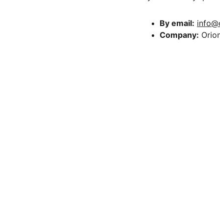
By email:
info@
Company:
 Orio
Podrška
Stručno savjetovanje za rješenja industrijske 
automatizacije.
© 2025. All rights reserved.