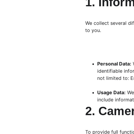
1. Infor
We collect several di
to you.
Personal Data:
 
identifiable inf
not limited to: 
Usage Data:
 We
include informat
2. Came
To provide full functi