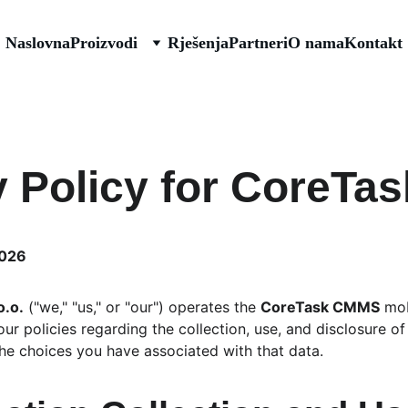
Naslovna
Proizvodi
Rješenja
Partneri
O nama
Kontakt
y Policy for CoreT
2026
o.o.
 ("we," "us," or "our") operates the 
CoreTask CMMS
 mob
ur policies regarding the collection, use, and disclosure o
he choices you have associated with that data.