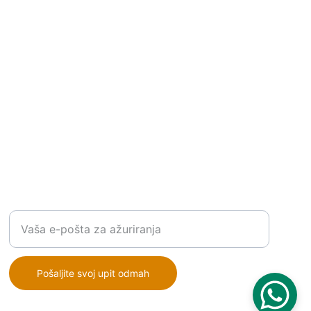
RJEŠENJA
Unesite vašu email adresu
Pošaljite svoj upit odmah