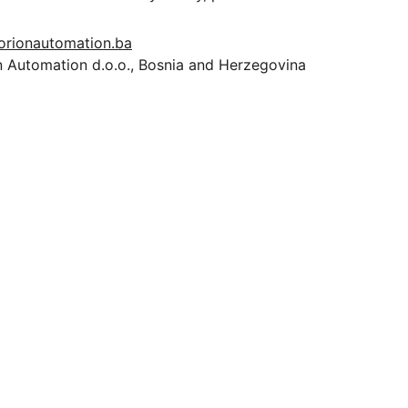
orionautomation.ba
n Automation d.o.o., Bosnia and Herzegovina
P
ROIZVODI
Contact
info@orionautomationba.com
+387 63 386 776