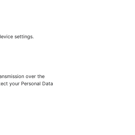
evice settings.
ansmission over the 
tect your Personal Data 