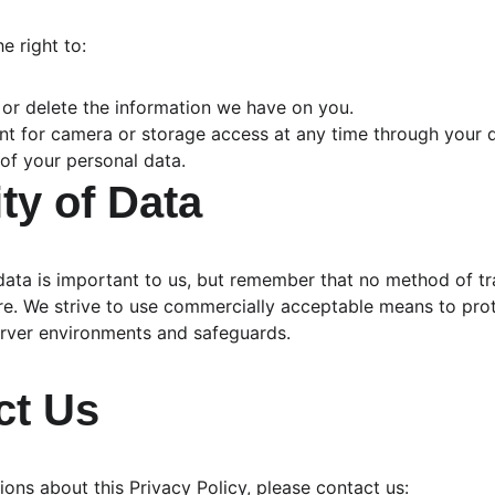
e right to:
 or delete the information we have on you.
t for camera or storage access at any time through your d
of your personal data.
ity of Data
data is important to us, but remember that no method of tr
ure. We strive to use commercially acceptable means to pro
erver environments and safeguards.
ct Us
ions about this Privacy Policy, please contact us: