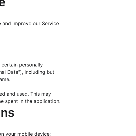
e
de and improve our Service 
 certain personally 
al Data"), including but 
name.
sed and used. This may 
e spent in the application.
ons
 on your mobile device: