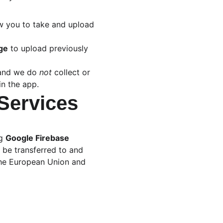
ow you to take and upload 
age
 to upload previously 
 and we do 
not
 collect or 
in the app.
 Services
g 
Google Firebase
 be transferred to and 
the European Union and 