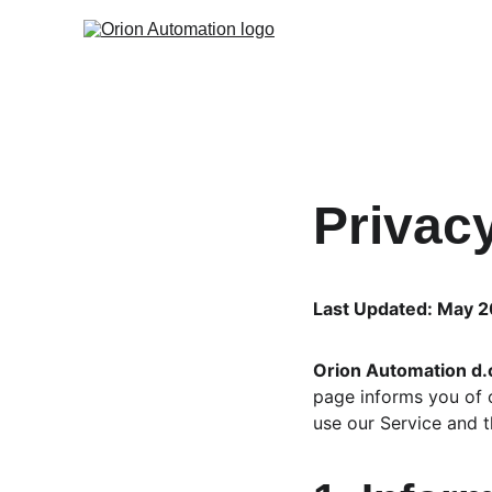
Privac
Last Updated: May 
Orion Automation d.
page informs you of o
use our Service and t