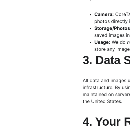
Camera:
 CoreT
photos directly 
Storage/Photos
saved images in
Usage:
 We do 
n
store any image
3. Data 
All data and images 
infrastructure. By us
maintained on server
the United States.
4. Your 