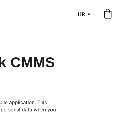
HR
ask CMMS
ile application. This 
f personal data when you 