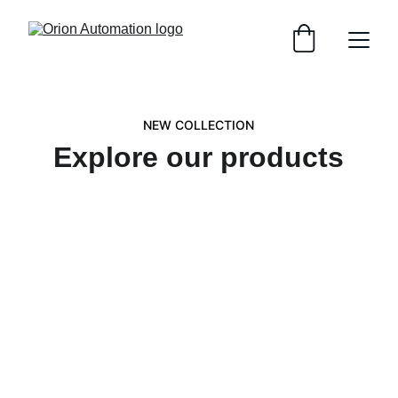
NEW COLLECTION
Explore our products