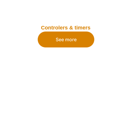
Controlers & timers
See more