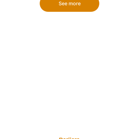
See more