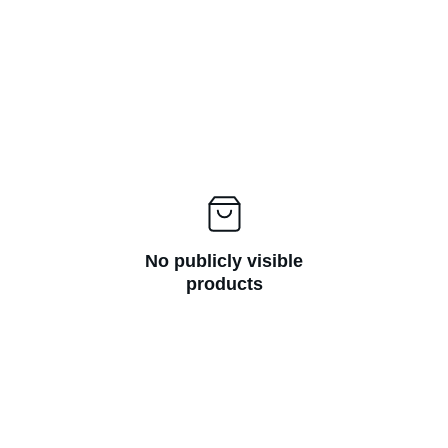
No publicly visible
products