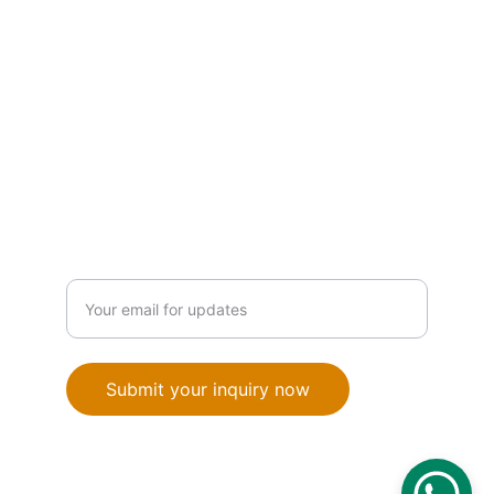
PRODUCTS
info@orionautomationba.com
+387 63 386 776
SOLUTIONS
Enter your email address
Submit your inquiry now
© 2025. All rights reserved.