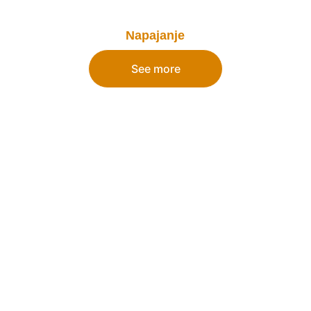
Napajanje
See more