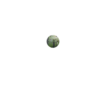
★★★★★
The quality of Autonics sensors is 
outstanding, and their customer 
service is always helpful and 
responsive.
Jane Smith
Support
Expert consulting for industrial 
automation solutions.