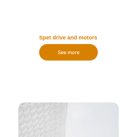
Spet drive and motors
See more