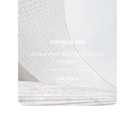
Category title
Write a short description of this 
category
See more