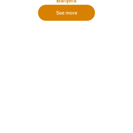
Barijera
See more