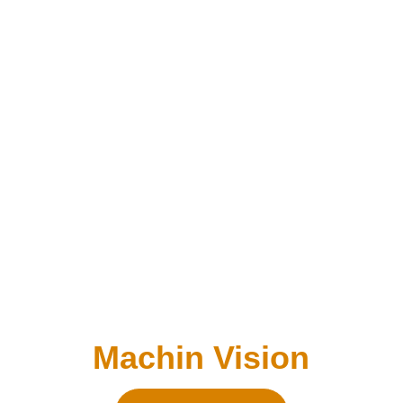
Machin Vision