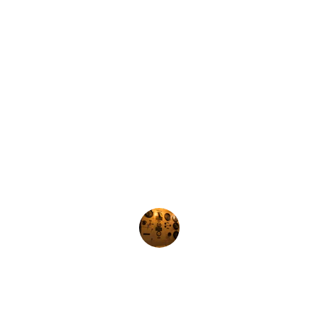
★★★★★
Orion Automation provides 
exceptional support and fast delivery 
for all my industrial automation 
needs. Highly recommended!
John Doe