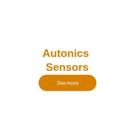
Autonics 
Sensors
See more