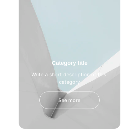
Category title
Write a short description of this 
category
See more