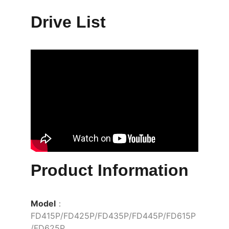
Drive List
Product Information
Model
： 
FD415P/FD425P/FD435P/FD445P/FD615P
/FD625P