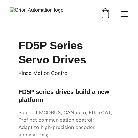
FD5P Series 
Servo Drives
Kinco Motion Control
FD5P series drives build a new 
platform
Support MODBUS, CANopen, EtherCAT, 
Profinet communication control;
Adapt to high-precision encoder 
applications;