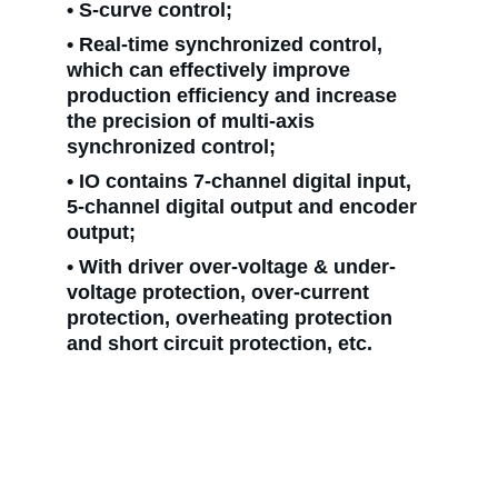
• S-curve control;
• Real-time synchronized control, 
which can effectively improve 
production efficiency and increase 
the precision of multi-axis 
synchronized control;
• IO contains 7-channel digital input, 
5-channel digital output and encoder 
output;
• With driver over-voltage & under-
voltage protection, over-current 
protection, overheating protection 
and short circuit protection, etc.