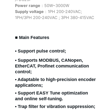
Power range
：50W~3000W
Supply voltage
：1PH 200-240VAC; 
1PH/3PH 200-240VAC ; 3PH 380-415VAC
■ Main Features
• Support pulse control;
• Supports MODBUS, CANopen, 
EtherCAT, Profinet communication 
control;
• Adaptable to high-precision encoder 
applications;
• Support EASY Tune optimization 
and online self-tuning.
• Trap filter for vibration suppression;