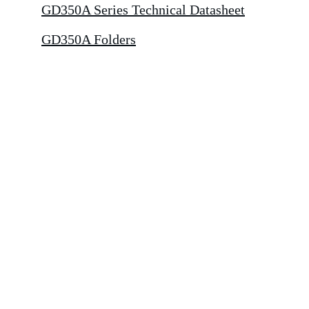
GD350A Series Technical Datasheet
GD350A Folders