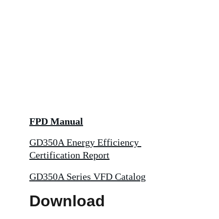
FPD Manual
GD350A Energy Efficiency 
Certification Report
GD350A Series VFD Catalog
Download 